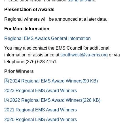
Presentation of Awards
Regional winners will be announced at a later date.
For More Information
Regional EMS Awards General Information
You may also contact the EMS Council for additional
information or assistance at
southwest@va-ems.org
or via
telephone (276) 628-4151.
Prior Winners
pdf
2024 Regional EMS Award Winners
(
90 KB
)
2023 Regional EMS Award Winners
pdf
2022 Regional EMS Award Winners
(
228 KB
)
2021 Regional EMS Award Winners
2020 Regional EMS Award Winners