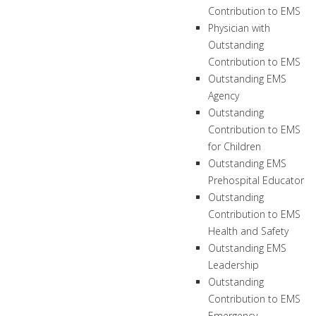
Contribution to EMS
Physician with
Outstanding
Contribution to EMS
Outstanding EMS
Agency
Outstanding
Contribution to EMS
for Children
Outstanding EMS
Prehospital Educator
Outstanding
Contribution to EMS
Health and Safety
Outstanding EMS
Leadership
Outstanding
Contribution to EMS
Emergency