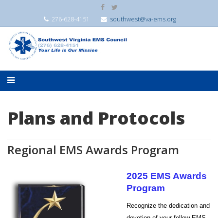
276-628-4151
southwest@va-ems.org
Plans and Protocols
Regional EMS Awards Program
2025 EMS Awards
Program
Recognize the dedication and
devotion of your fellow EMS