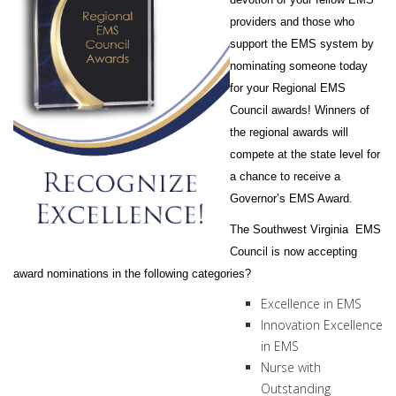
providers and those who
support the EMS system by
nominating someone today
for your Regional EMS
Council awards! Winners of
the regional awards will
compete at the state level for
a chance to receive a
.
Governor’s EMS Award
The Southwest Virginia EMS
Council is now accepting
award nominations in the following categories?
Excellence in EMS
Innovation Excellence
in EMS
Nurse with
Outstanding