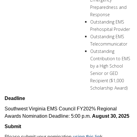
Preparedness and
Response
Outstanding EMS
Prehospital Provider
Outstanding EMS
Telecommunicator
Outstanding
Contribution to EMS
by a High School
Senior or GED
Recipient ($1,000
Scholarship Award)
Deadline
Southwest Virginia EMS Council FY202% Regional
Awards Nomination Deadline: 5:00 p.m.
August 30, 2025
Submit
Please submit your nomination
using this lin
k.