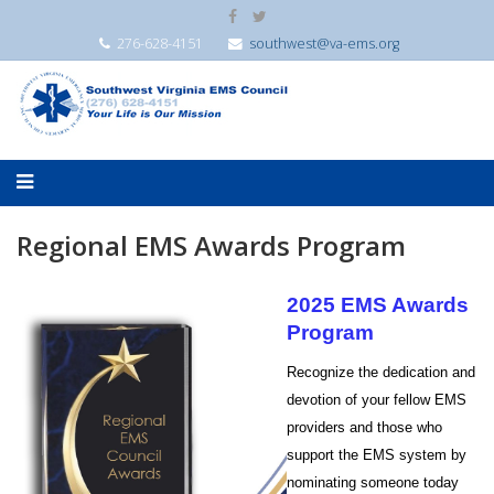
276-628-4151
southwest@va-ems.org
Regional EMS Awards Program
2025 EMS Awards
Program
Recognize the dedication and
devotion of your fellow EMS
providers and those who
support the EMS system by
nominating someone today