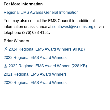
For More Information
Regional EMS Awards General Information
You may also contact the EMS Council for additional
information or assistance at
southwest@va-ems.org
or via
telephone (276) 628-4151.
Prior Winners
pdf
2024 Regional EMS Award Winners
(
90 KB
)
2023 Regional EMS Award Winners
pdf
2022 Regional EMS Award Winners
(
228 KB
)
2021 Regional EMS Award Winners
2020 Regional EMS Award Winners