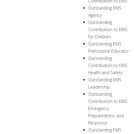
Contribution to EMS
Outstanding EMS
Agency
Outstanding
Contribution to EMS
for Children
Outstanding EMS
Prehospital Educator
Outstanding
Contribution to EMS
Health and Safety
Outstanding EMS
Leadership
Outstanding
Contribution to EMS
Emergency
Preparedness and
Response
Outstanding EMS