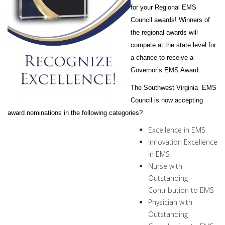
for your Regional EMS
Council awards! Winners of
the regional awards will
compete at the state level for
a chance to receive a
.
Governor’s EMS Award
The Southwest Virginia EMS
Council is now accepting
award nominations in the following categories?
Excellence in EMS
Innovation Excellence
in EMS
Nurse with
Outstanding
Contribution to EMS
Physician with
Outstanding