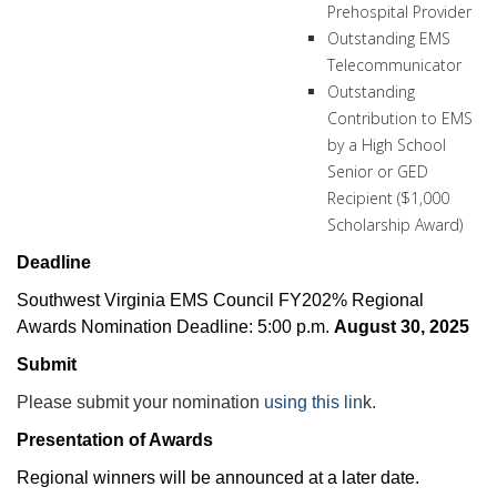
Prehospital Provider
Outstanding EMS
Telecommunicator
Outstanding
Contribution to EMS
by a High School
Senior or GED
Recipient ($1,000
Scholarship Award)
Deadline
Southwest Virginia EMS Council FY202% Regional
Awards Nomination Deadline: 5:00 p.m.
August 30, 2025
Submit
Please submit your nomination
using this lin
k.
Presentation of Awards
Regional winners will be announced at a later date.