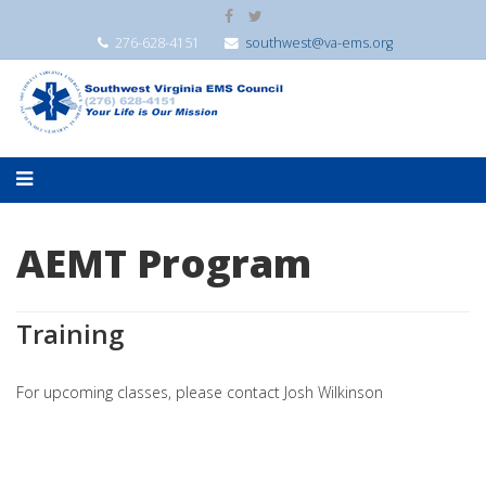
276-628-4151
southwest@va-ems.org
AEMT Program
Training
For upcoming classes, please contact Josh Wilkinson