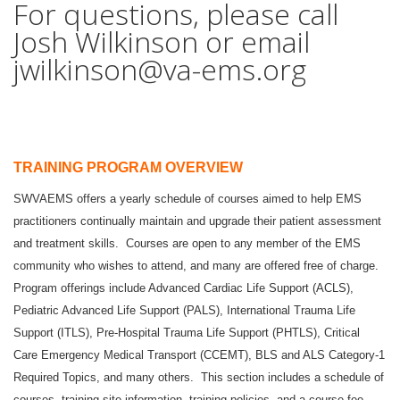
For questions, please call
Josh Wilkinson or email
jwilkinson@va-ems.org
TRAINING PROGRAM OVERVIEW
SWVAEMS offers a yearly schedule of courses aimed to help EMS
practitioners continually maintain and upgrade their patient assessment
and treatment skills. Courses are open to any member of the EMS
community who wishes to attend, and many are offered free of charge.
Program offerings include Advanced Cardiac Life Support (ACLS),
Pediatric Advanced Life Support (PALS), International Trauma Life
Support (ITLS), Pre-Hospital Trauma Life Support (PHTLS), Critical
Care Emergency Medical Transport (CCEMT), BLS and ALS Category-1
Required Topics, and many others. This section includes a schedule of
courses, training site information, training policies, and a course fee