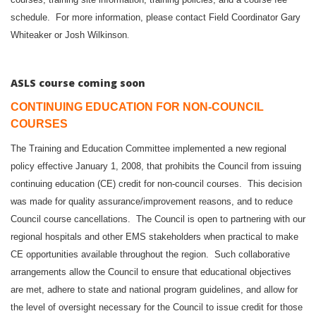
schedule. For more information, please contact Field Coordinator Gary
.
Whiteaker or Josh Wilkinson
ASLS course coming soon
CONTINUING EDUCATION FOR NON-COUNCIL
COURSES
The Training and Education Committee implemented a new regional
policy effective January 1, 2008, that prohibits the Council from issuing
continuing education (CE) credit for non-council courses. This decision
was made for quality assurance/improvement reasons, and to reduce
Council course cancellations. The Council is open to partnering with our
regional hospitals and other EMS stakeholders when practical to make
CE opportunities available throughout the region. Such collaborative
arrangements allow the Council to ensure that educational objectives
are met, adhere to state and national program guidelines, and allow for
the level of oversight necessary for the Council to issue credit for those