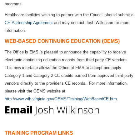
programs.
Healthcare facilities wishing to partner with the Council should submit a
CE Partnership Agreement
and may contact
Josh Wilkinson
for more
information.
WEB-BASED CONTINUING EDUCATION (OEMS)
The Office is EMS is pleased to announce the capability to receive
electronic continuing education records from third-party CE vendors.
This new interface allows the Office of EMS to accept and apply
Category 1 and Category 2 CE credits earned from approved third-party
vendors directly to the provider’s CE records. For more information,
please visit the OEMS website at
http://www.vdh.virginia.gov/OEMS/Training/WebBasedCE.htm
.
Email
Josh Wilkinson
TRAINING PROGRAM LINKS