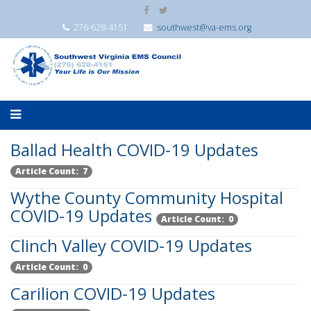
276-628-4151
southwest@va-ems.org
Ballad Health COVID-19 Updates
Article Count: 7
Wythe County Community Hospital
COVID-19 Updates
Article Count: 0
Clinch Valley COVID-19 Updates
Article Count: 0
Carilion COVID-19 Updates