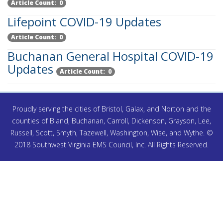
Article Count: 0
Lifepoint COVID-19 Updates
Article Count: 0
Buchanan General Hospital COVID-19
Updates
Article Count: 0
Proudly serving the cities of Bristol, Galax, and Norton and the
counties of Bland, Buchanan, Carroll, Dickenson, Grayson, Lee,
Russell, Scott, Smyth, Tazewell, Washington, Wise, and Wythe. ©
2018 Southwest Virginia EMS Council, Inc. All Rights Reserved.