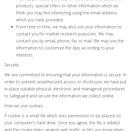
products, special offers or other information which we
think you may find interesting using the email address
which you have provided.
From time to time, we may also use your information to
contact you for market research purposes. We may
contact you by email, phone, fax or mail. We may use the
information to customize the App according to your
interests.
Security
We are committed to ensuring that your information is secure. In
order to prevent unauthorized access or disclosure, we have put
in place suitable physical, electronic and managerial procedures
to safeguard and secure the information we collect online.
How we use cookies
A cookie is a small file which asks permission to be placed on
your computer's hard drive. Once you agree, the file is added
and the cookie helps analyze web traffic or lets you know when