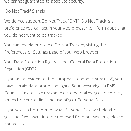
we cannot guarantee its absolute security.
'Do Not Track' Signals
We do not support Do Not Track ('DNT'). Do Not Track is a
preference you can set in your web browser to inform apps that
you do not want to be tracked.
You can enable or disable Do Not Track by visiting the
Preferences or Settings page of your web browser.
Your Data Protection Rights Under General Data Protection
Regulation (GDPR)
If you are a resident of the European Economic Area (EEA), you
have certain data protection rights. Southwest Virginia EMS
Council aims to take reasonable steps to allow you to correct,
amend, delete, or limit the use of your Personal Data.
If you wish to be informed what Personal Data we hold about
you and if you want it to be removed from our systems, please
contact us.