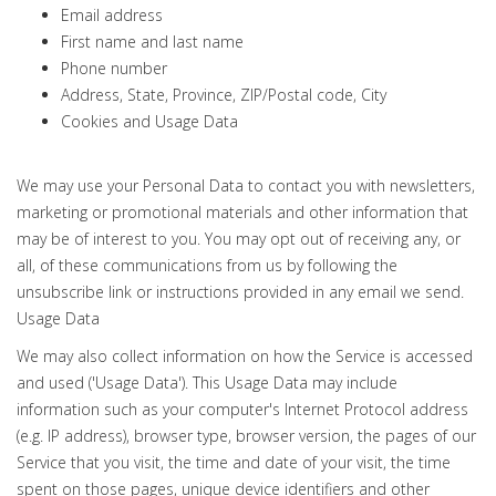
Email address
First name and last name
Phone number
Address, State, Province, ZIP/Postal code, City
Cookies and Usage Data
We may use your Personal Data to contact you with newsletters,
marketing or promotional materials and other information that
may be of interest to you. You may opt out of receiving any, or
all, of these communications from us by following the
unsubscribe link or instructions provided in any email we send.
Usage Data
We may also collect information on how the Service is accessed
and used ('Usage Data'). This Usage Data may include
information such as your computer's Internet Protocol address
(e.g. IP address), browser type, browser version, the pages of our
Service that you visit, the time and date of your visit, the time
spent on those pages, unique device identifiers and other