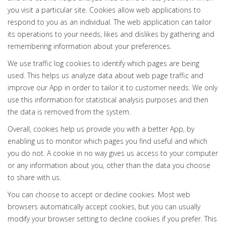
you visit a particular site. Cookies allow web applications to
respond to you as an individual. The web application can tailor
its operations to your needs, likes and dislikes by gathering and
remembering information about your preferences.
We use traffic log cookies to identify which pages are being
used. This helps us analyze data about web page traffic and
improve our App in order to tailor it to customer needs. We only
use this information for statistical analysis purposes and then
the data is removed from the system.
Overall, cookies help us provide you with a better App, by
enabling us to monitor which pages you find useful and which
you do not. A cookie in no way gives us access to your computer
or any information about you, other than the data you choose
to share with us.
You can choose to accept or decline cookies. Most web
browsers automatically accept cookies, but you can usually
modify your browser setting to decline cookies if you prefer. This