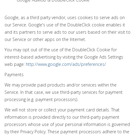
Google, as a third party vendor, uses cookies to serve ads on
our Service. Google's use of the DoubleClick cookie enables it
and its partners to serve ads to our users based on their visit to
our Service or other apps on the Internet.
You may opt out of the use of the DoubleClick Cookie for
interest-based advertising by visiting the Google Ads Settings
web page:
http://www.google.com/ads/preferences/
Payments
We may provide paid products and/or services within the
Service. In that case, we use third-party services for payment
processing (e.g. payment processors).
We will not store or collect your payment card details. That
information is provided directly to our third-party payment
processors whose use of your personal information is governed
by their Privacy Policy. These payment processors adhere to the