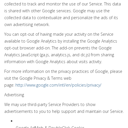
collected to track and monitor the use of our Service. This data
is shared with other Google services. Google may use the
collected data to contextualize and personalize the ads of its
own advertising network.
You can opt-out of having made your activity on the Service
available to Google Analytics by installing the Google Analytics
opt-out browser add-on. The add-on prevents the Google
Analytics JavaScript (ga.js, analytics.js, and dc.js) from sharing
information with Google Analytics about visits activity.
For more information on the privacy practices of Google, please
visit the Google Privacy & Terms web
page:
http://www.google.com/intl/en/policies/privacy/
Advertising
We may use third-party Service Providers to show
advertisements to you to help support and maintain our Service.
Google AdMob & DoubleClick Cookie