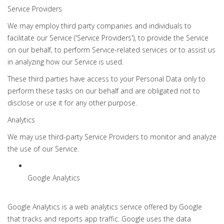
Service Providers
We may employ third party companies and individuals to
facilitate our Service ('Service Providers'), to provide the Service
on our behalf, to perform Service-related services or to assist us
in analyzing how our Service is used.
These third parties have access to your Personal Data only to
perform these tasks on our behalf and are obligated not to
disclose or use it for any other purpose.
Analytics
We may use third-party Service Providers to monitor and analyze
the use of our Service.
Google Analytics
Google Analytics is a web analytics service offered by Google
that tracks and reports app traffic. Google uses the data