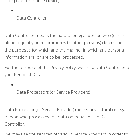
(computer or mobile device).
Data Controller
Data Controller means the natural or legal person who (either
alone or jointly or in common with other persons) determines
the purposes for which and the manner in which any personal
information are, or are to be, processed.
For the purpose of this Privacy Policy, we are a Data Controller of
your Personal Data.
Data Processors (or Service Providers)
Data Processor (or Service Provider) means any natural or legal
person who processes the data on behalf of the Data
Controller.
We may use the services of various Service Providers in order to