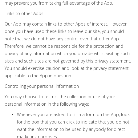
may prevent you from taking full advantage of the App.
Links to other Apps
Our App may contain links to other Apps of interest. However,
once you have used these links to leave our site, you should
note that we do not have any control over that other App.
Therefore, we cannot be responsible for the protection and
privacy of any information which you provide whilst visiting such
sites and such sites are not governed by this privacy statement.
You should exercise caution and look at the privacy statement
applicable to the App in question.
Controlling your personal information
You may choose to restrict the collection or use of your
personal information in the following ways:
Whenever you are asked to fill in a form on the App, look
for the box that you can click to indicate that you do not
want the information to be used by anybody for direct
marketing purposes