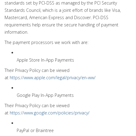
standards set by PCI-DSS as managed by the PCI Security
Standards Council, which is a joint effort of brands like Visa,
Mastercard, American Express and Discover. PCI-DSS
requirements help ensure the secure handling of payment
information.
The payment processors we work with are:
Apple Store In-App Payments
Their Privacy Policy can be viewed
at
https://www.apple.com/legal/privacy/en-ww/
Google Play In-App Payments
Their Privacy Policy can be viewed
at
https://www.google.com/policies/privacy/
PayPal or Braintree