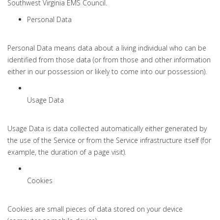
Southwest Virginia EMS Council.
Personal Data
Personal Data means data about a living individual who can be
identified from those data (or from those and other information
either in our possession or likely to come into our possession).
Usage Data
Usage Data is data collected automatically either generated by
the use of the Service or from the Service infrastructure itself (for
example, the duration of a page visit).
Cookies
Cookies are small pieces of data stored on your device