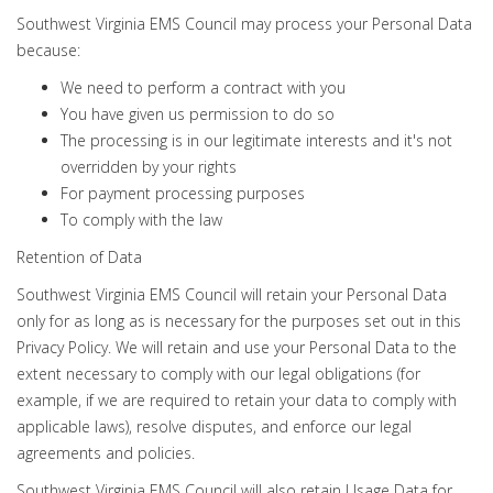
Southwest Virginia EMS Council may process your Personal Data
because:
We need to perform a contract with you
You have given us permission to do so
The processing is in our legitimate interests and it's not
overridden by your rights
For payment processing purposes
To comply with the law
Retention of Data
Southwest Virginia EMS Council will retain your Personal Data
only for as long as is necessary for the purposes set out in this
Privacy Policy. We will retain and use your Personal Data to the
extent necessary to comply with our legal obligations (for
example, if we are required to retain your data to comply with
applicable laws), resolve disputes, and enforce our legal
agreements and policies.
Southwest Virginia EMS Council will also retain Usage Data for