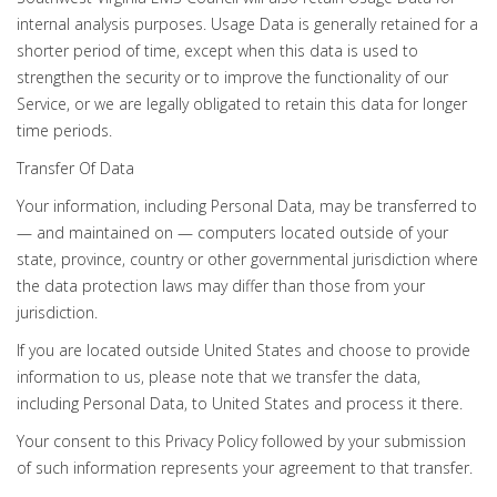
internal analysis purposes. Usage Data is generally retained for a
shorter period of time, except when this data is used to
strengthen the security or to improve the functionality of our
Service, or we are legally obligated to retain this data for longer
time periods.
Transfer Of Data
Your information, including Personal Data, may be transferred to
— and maintained on — computers located outside of your
state, province, country or other governmental jurisdiction where
the data protection laws may differ than those from your
jurisdiction.
If you are located outside United States and choose to provide
information to us, please note that we transfer the data,
including Personal Data, to United States and process it there.
Your consent to this Privacy Policy followed by your submission
of such information represents your agreement to that transfer.