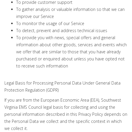
To provide customer support
To gather analysis or valuable information so that we can
improve our Service
To monitor the usage of our Service
To detect, prevent and address technical issues
To provide you with news, special offers and general
information about other goods, services and events which
we offer that are similar to those that you have already
purchased or enquired about unless you have opted not
to receive such information
Legal Basis for Processing Personal Data Under General Data
Protection Regulation (GDPR)
If you are from the European Economic Area (EEA), Southwest
Virginia EMS Council legal basis for collecting and using the
personal information described in this Privacy Policy depends on
the Personal Data we collect and the specific context in which
we collect it.