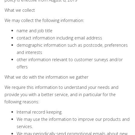
What we collect
We may collect the following information:
name and job title
contact information including email address
demographic information such as postcode, preferences
and interests
other information relevant to customer surveys and/or
offers
What we do with the information we gather
We require this information to understand your needs and
provide you with a better service, and in particular for the
following reasons:
Internal record keeping.
We may use the information to improve our products and
services.
We may periodically send promotional emails about new