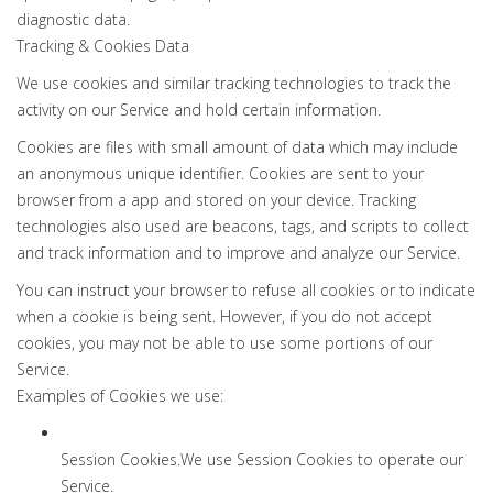
diagnostic data.
Tracking & Cookies Data
We use cookies and similar tracking technologies to track the
activity on our Service and hold certain information.
Cookies are files with small amount of data which may include
an anonymous unique identifier. Cookies are sent to your
browser from a app and stored on your device. Tracking
technologies also used are beacons, tags, and scripts to collect
and track information and to improve and analyze our Service.
You can instruct your browser to refuse all cookies or to indicate
when a cookie is being sent. However, if you do not accept
cookies, you may not be able to use some portions of our
Service.
Examples of Cookies we use:
Session Cookies.We use Session Cookies to operate our
Service.