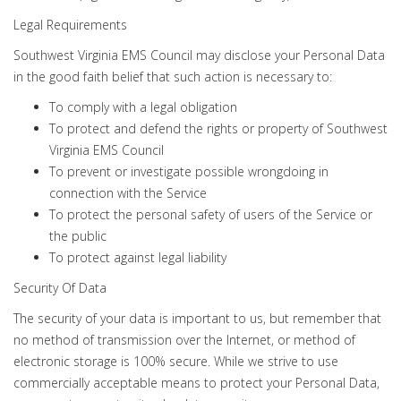
Legal Requirements
Southwest Virginia EMS Council may disclose your Personal Data
in the good faith belief that such action is necessary to:
To comply with a legal obligation
To protect and defend the rights or property of Southwest
Virginia EMS Council
To prevent or investigate possible wrongdoing in
connection with the Service
To protect the personal safety of users of the Service or
the public
To protect against legal liability
Security Of Data
The security of your data is important to us, but remember that
no method of transmission over the Internet, or method of
electronic storage is 100% secure. While we strive to use
commercially acceptable means to protect your Personal Data,