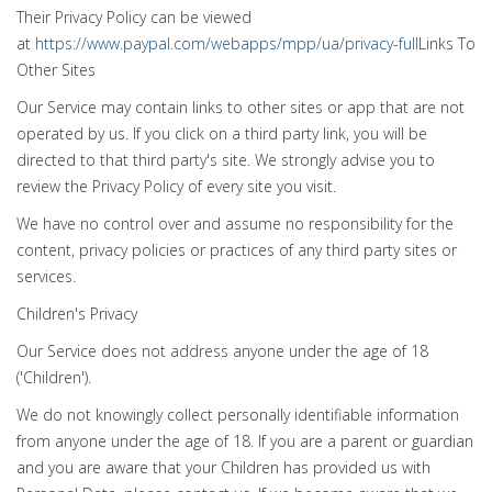
Their Privacy Policy can be viewed
at
https://www.paypal.com/webapps/mpp/ua/privacy-full
Links To
Other Sites
Our Service may contain links to other sites or app that are not
operated by us. If you click on a third party link, you will be
directed to that third party's site. We strongly advise you to
review the Privacy Policy of every site you visit.
We have no control over and assume no responsibility for the
content, privacy policies or practices of any third party sites or
services.
Children's Privacy
Our Service does not address anyone under the age of 18
('Children').
We do not knowingly collect personally identifiable information
from anyone under the age of 18. If you are a parent or guardian
and you are aware that your Children has provided us with