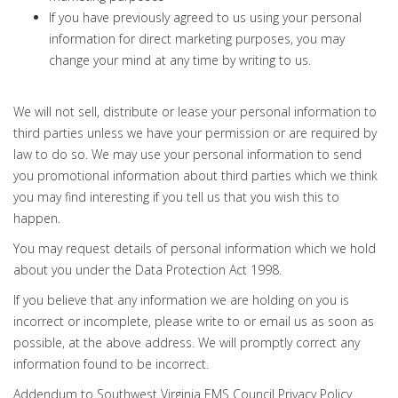
If you have previously agreed to us using your personal
information for direct marketing purposes, you may
change your mind at any time by writing to us.
We will not sell, distribute or lease your personal information to
third parties unless we have your permission or are required by
law to do so. We may use your personal information to send
you promotional information about third parties which we think
you may find interesting if you tell us that you wish this to
happen.
You may request details of personal information which we hold
about you under the Data Protection Act 1998.
If you believe that any information we are holding on you is
incorrect or incomplete, please write to or email us as soon as
possible, at the above address. We will promptly correct any
information found to be incorrect.
Addendum to Southwest Virginia EMS Council Privacy Policy