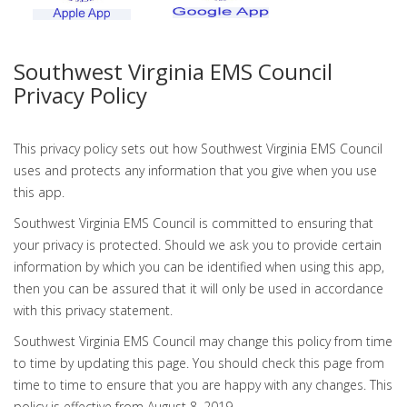
Southwest Virginia EMS Council
Privacy Policy
This privacy policy sets out how Southwest Virginia EMS Council
uses and protects any information that you give when you use
this app.
Southwest Virginia EMS Council is committed to ensuring that
your privacy is protected. Should we ask you to provide certain
information by which you can be identified when using this app,
then you can be assured that it will only be used in accordance
with this privacy statement.
Southwest Virginia EMS Council may change this policy from time
to time by updating this page. You should check this page from
time to time to ensure that you are happy with any changes. This
policy is effective from August 8, 2019