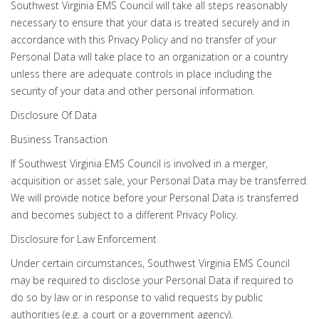
Southwest Virginia EMS Council will take all steps reasonably
necessary to ensure that your data is treated securely and in
accordance with this Privacy Policy and no transfer of your
Personal Data will take place to an organization or a country
unless there are adequate controls in place including the
security of your data and other personal information.
Disclosure Of Data
Business Transaction
If Southwest Virginia EMS Council is involved in a merger,
acquisition or asset sale, your Personal Data may be transferred.
We will provide notice before your Personal Data is transferred
and becomes subject to a different Privacy Policy.
Disclosure for Law Enforcement
Under certain circumstances, Southwest Virginia EMS Council
may be required to disclose your Personal Data if required to
do so by law or in response to valid requests by public
authorities (e.g. a court or a government agency).