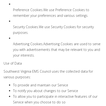
Preference Cookies.We use Preference Cookies to
remember your preferences and various settings.
Security Cookies.We use Security Cookies for security
purposes.
Advertising Cookies.Advertising Cookies are used to serve
you with advertisements that may be relevant to you and
your interests.
Use of Data
Southwest Virginia EMS Council uses the collected data for
various purposes:
To provide and maintain our Service
To notify you about changes to our Service
To allow you to participate in interactive features of our
Service when you choose to do so