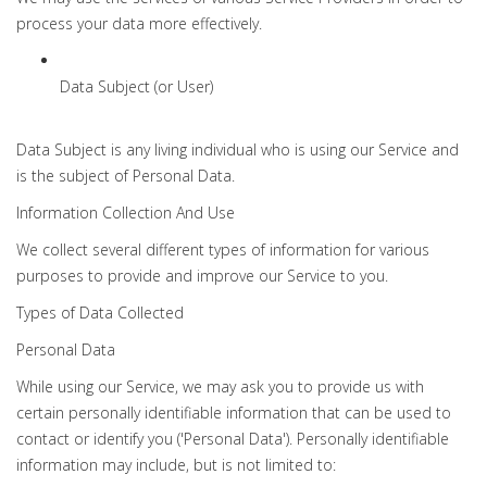
process your data more effectively.
Data Subject (or User)
Data Subject is any living individual who is using our Service and
is the subject of Personal Data.
Information Collection And Use
We collect several different types of information for various
purposes to provide and improve our Service to you.
Types of Data Collected
Personal Data
While using our Service, we may ask you to provide us with
certain personally identifiable information that can be used to
contact or identify you ('Personal Data'). Personally identifiable
information may include, but is not limited to: