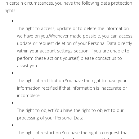
In certain circumstances, you have the following data protection
rights:
The right to access, update or to delete the information
we have on you.Whenever made possible, you can access,
update or request deletion of your Personal Data directly
within your account settings section. If you are unable to
perform these actions yourself, please contact us to
assist you.
The right of rectification.You have the right to have your
information rectified if that information is inaccurate or
incomplete.
The right to object.You have the right to object to our
processing of your Personal Data.
The right of restriction.You have the right to request that