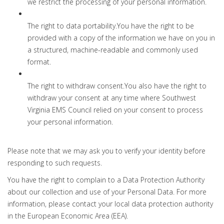
we restrict the processing of your personal information.
The right to data portability.You have the right to be
provided with a copy of the information we have on you in
a structured, machine-readable and commonly used
format.
The right to withdraw consent.You also have the right to
withdraw your consent at any time where Southwest
Virginia EMS Council relied on your consent to process
your personal information.
Please note that we may ask you to verify your identity before
responding to such requests.
You have the right to complain to a Data Protection Authority
about our collection and use of your Personal Data. For more
information, please contact your local data protection authority
in the European Economic Area (EEA).