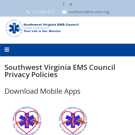
276-628-4151
southwest@va-ems.org
Southwest Virginia EMS Council
Privacy Policies
Download Mobile Apps