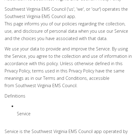
Southwest Virginia EMS Council ('us', 'we', or 'our') operates the
Southwest Virginia EMS Council app.
This page informs you of our policies regarding the collection,
use, and disclosure of personal data when you use our Service
and the choices you have associated with that data.
We use your data to provide and improve the Service. By using
the Service, you agree to the collection and use of information in
accordance with this policy. Unless otherwise defined in this
Privacy Policy, terms used in this Privacy Policy have the same
meanings as in our Terms and Conditions, accessible
from Southwest Virginia EMS Council.
Definitions
Service
Service is the Southwest Virginia EMS Council app operated by