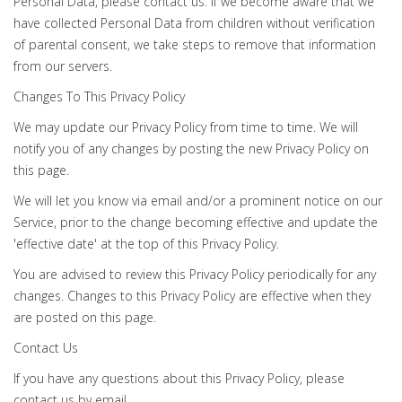
Personal Data, please contact us. If we become aware that we
have collected Personal Data from children without verification
of parental consent, we take steps to remove that information
from our servers.
Changes To This Privacy Policy
We may update our Privacy Policy from time to time. We will
notify you of any changes by posting the new Privacy Policy on
this page.
We will let you know via email and/or a prominent notice on our
Service, prior to the change becoming effective and update the
'effective date' at the top of this Privacy Policy.
You are advised to review this Privacy Policy periodically for any
changes. Changes to this Privacy Policy are effective when they
are posted on this page.
Contact Us
If you have any questions about this Privacy Policy, please
contact us by email.