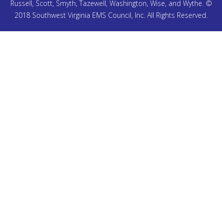
Russell, Scott, Smyth, Tazewell, Washington, Wise, and Wythe. ©
2018 Southwest Virginia EMS Council, Inc. All Rights Reserved.