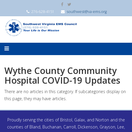
276-628-4151
southwest@va-ems.org
Wythe County Community
Hospital COVID-19 Updates
There are no articles in this category. If subcategories display on
this page, they may have articles.
Proudly serving the cities of Bristol, Galax, and Norton and the
counties of Bland, Buchanan, Carroll, Dickenson, Grayson, Lee,