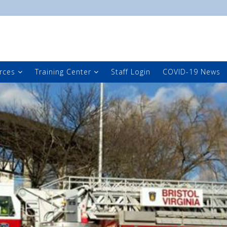
rces
Training Center
Staff Login
COVID-19 News