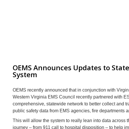
OEMS Announces Updates to Stat
System
OEMS recently announced that in conjunction with Virgi
Western Virginia EMS Council recently partnered with
E
comprehensive, statewide network to better collect and t
public safety data from EMS agencies, fire departments a
This will allow the system to really lean into data across t
journey – from 911 call to hospital disposition – to help 