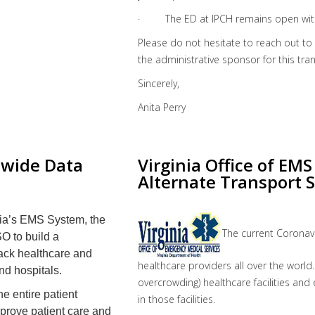
· The ED at IPCH remains open with
Please do not hesitate to reach out t
the administrative sponsor for this tran
Sincerely,
Anita Perry
ewide Data
Virginia Office of EM
Alternate Transport S
nia’s EMS System, the
The current Coronav
SO
to build a
rack healthcare and
healthcare providers all over the world.
nd hospitals.
overcrowding) healthcare facilities an
he entire patient
in those facilities.
improve patient care and