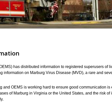
rmation
OEMS) has distributed information to registered superusers of
ng information on
Marburg Virus Disease (MVD)
, a rare and sev
burg and OEMS is working hard to ensure good communication i
ases of Marburg in Virginia or the United States, and the risk of i
ly.