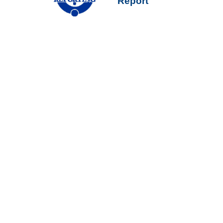
Report