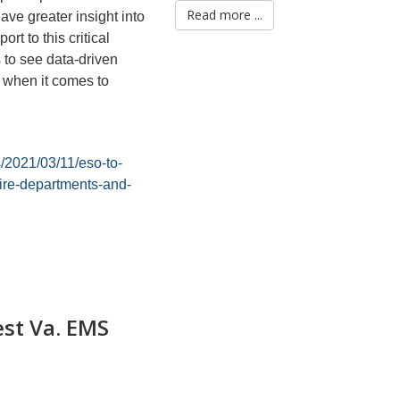
Read more ...
have greater insight into
t to this critical
s to see data-driven
s when it comes to
/2021/03/11/eso-to-
fire-departments-and-
st Va. EMS