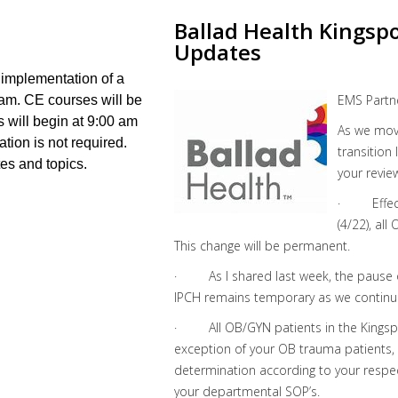
Ballad Health Kingsp
Updates
 implementation of a
EMS Partn
ram. CE courses will be
s will begin at 9:00 am
As we move
ation is not required.
transition
tes and topics.
your revie
· Effecti
(4/22), al
This change will be permanent.
· As I shared last week, the pause o
IPCH remains temporary as we continu
· All OB/GYN patients in the Kingspo
exception of your OB trauma patients, w
determination according to your respec
your departmental SOP’s.