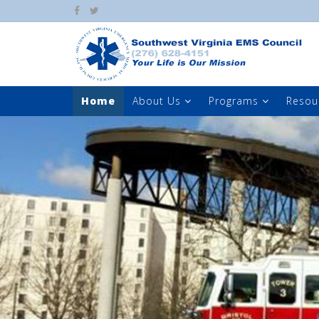
Home
About Us
Programs
Resou