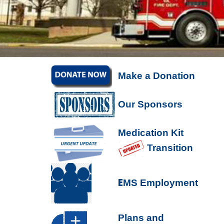
Make a Donation
Our Sponsors
Medication Kit
Transition
E
MS Employment
P
lans and