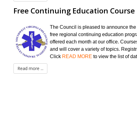
Free Continuing Education Course
The Council is pleased to announce the
free regional continuing education prog
offered each month at our office. Course
and will cover a variety of topics. Registr
Click
READ MORE
to
view the list of da
Read more ...