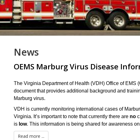
News
OEMS Marburg Virus Disease Info
The Virginia Department of Health (VDH) Office of EMS (
document that provides additional background and traini
Marburg virus.
VDH is currently monitoring international cases of Mar
Virginia. It’s important to note that currently there are
no
c
is
low
. This information is being shared for awareness on
Read more ...