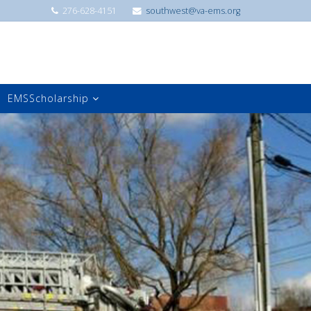
276-628-4151
southwest@va-ems.org
EMSScholarship