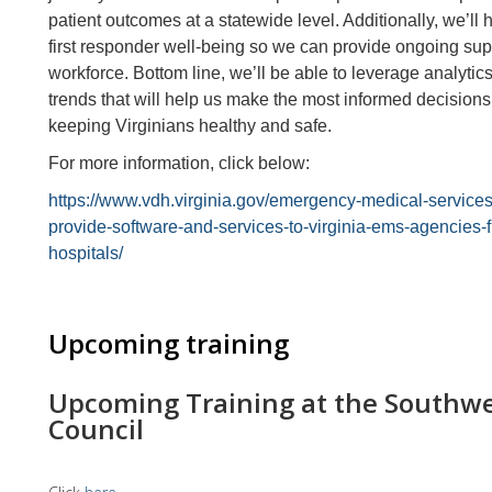
patient outcomes at a statewide level. Additionally, we’ll 
first responder well-being so we can provide ongoing suppor
workforce. Bottom line, we’ll be able to leverage analytic
trends that will help us make the most informed decision
keeping Virginians healthy and safe.
For more information, click below:
https://www.vdh.virginia.gov/emergency-medical-services
provide-software-and-services-to-virginia-ems-agencies-
hospitals/
Upcoming training
Upcoming Training at the Southwe
Council