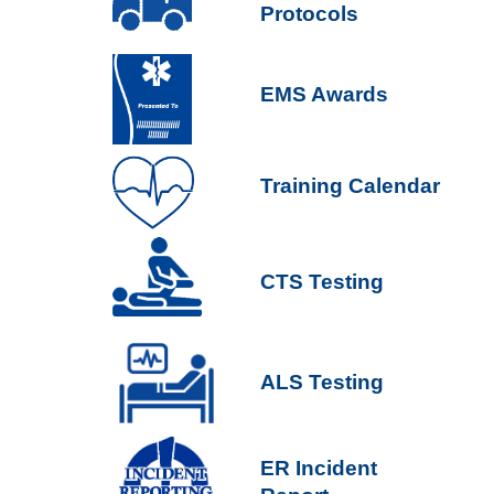
Protocols
EMS Awards
Training Calendar
CTS Testing
ALS Testing
ER Incident