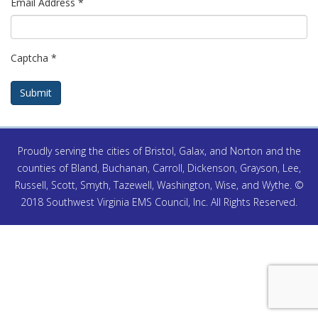
Email Address
*
Captcha
*
Submit
Proudly serving the cities of Bristol, Galax, and Norton and the
counties of Bland, Buchanan, Carroll, Dickenson, Grayson, Lee,
Russell, Scott, Smyth, Tazewell, Washington, Wise, and Wythe. ©
2018 Southwest Virginia EMS Council, Inc. All Rights Reserved.