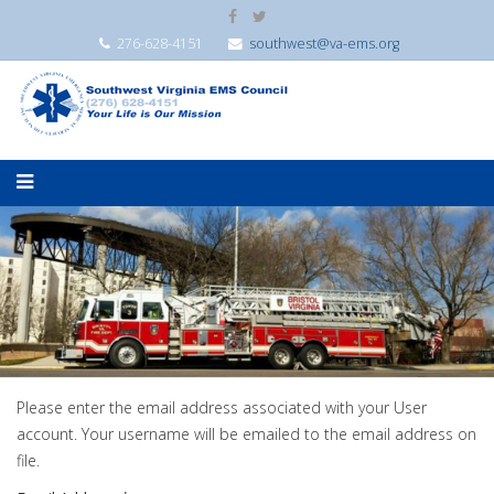
276-628-4151
southwest@va-ems.org
Please enter the email address associated with your User
account. Your username will be emailed to the email address on
file.